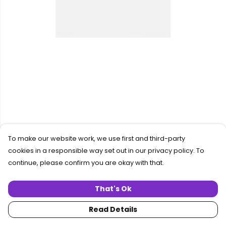
To make our website work, we use first and third-party
cookies in a responsible way set out in our privacy policy. To
continue, please confirm you are okay with that.
That's Ok
Read Details
PRODUCT
DESIGN
TEXT
ORDER