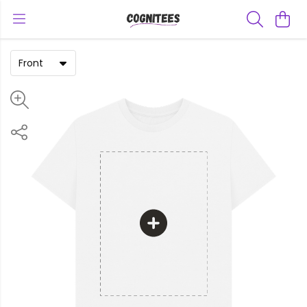
Front