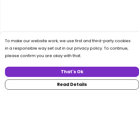
To make our website work, we use first and third-party cookies
in a responsible way set out in our privacy policy. To continue,
please confirm you are okay with that.
That's Ok
Read Details
Menu
Home
Women