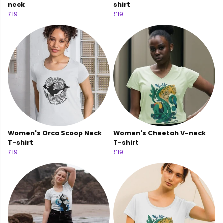
neck
shirt
£19
£19
Women's Orca Scoop Neck
Women's Cheetah V-neck
T-shirt
T-shirt
£19
£19