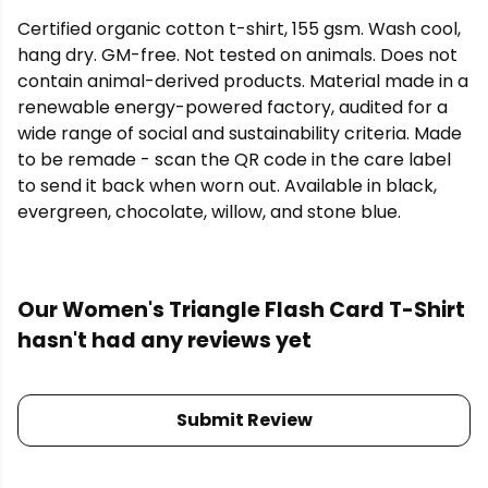
Certified organic cotton t-shirt, 155 gsm. Wash cool,
hang dry. GM-free. Not tested on animals. Does not
contain animal-derived products. Material made in a
renewable energy-powered factory, audited for a
wide range of social and sustainability criteria. Made
to be remade - scan the QR code in the care label
to send it back when worn out. Available in black,
evergreen, chocolate, willow, and stone blue.
Our Women's Triangle Flash Card T-Shirt
hasn't had any reviews yet
Submit Review