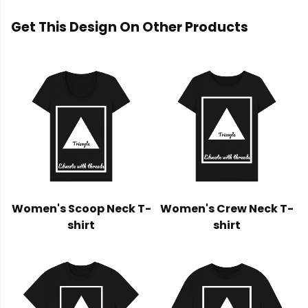
Get This Design On Other Products
Women's Scoop Neck T-
Women's Crew Neck T-
shirt
shirt