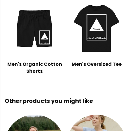
Men's Organic Cotton
Men's Oversized Tee
Shorts
Other products you might like