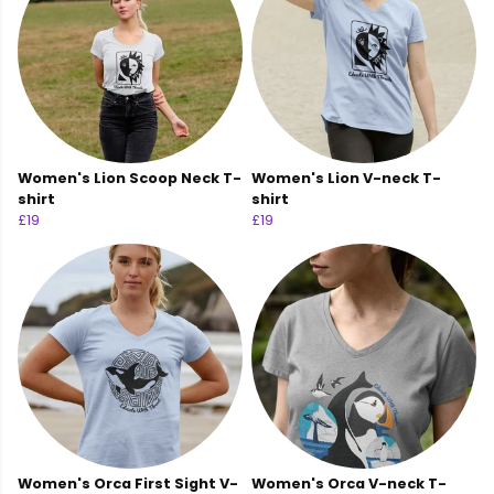
Women's Lion Scoop Neck T-
Women's Lion V-neck T-
shirt
shirt
£19
£19
Women's Orca First Sight V-
Women's Orca V-neck T-