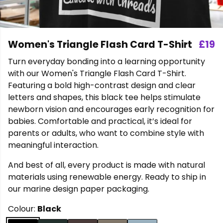
Women's Triangle Flash Card T-Shirt
£19
Turn everyday bonding into a learning opportunity
with our Women's Triangle Flash Card T-Shirt.
Featuring a bold high-contrast design and clear
letters and shapes, this black tee helps stimulate
newborn vision and encourages early recognition for
babies. Comfortable and practical, it’s ideal for
parents or adults, who want to combine style with
meaningful interaction.
And best of all, every product is made with natural
materials using renewable energy. Ready to ship in
our marine design paper packaging.
Colour:
Black