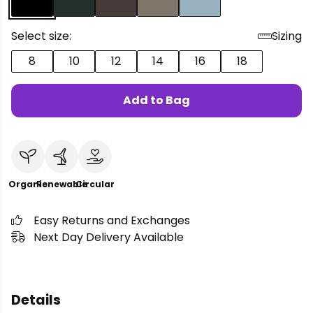
Select size:
Sizing
8
10
12
14
16
18
Add to Bag
Organic
Renewable
Circular
Easy Returns and Exchanges
Next Day Delivery Available
Details