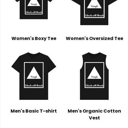
Women's Boxy Tee
Women's Oversized Tee
Men's Basic T-shirt
Men's Organic Cotton
Vest