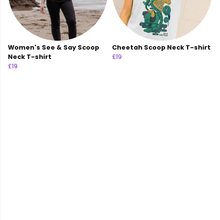
Women's See & Say Scoop
Cheetah Scoop Neck T-shirt
Neck T-shirt
£19
£19