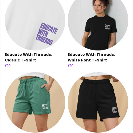
Educate With Threads:
Educate With Threads:
Classic T-Shirt
White Font T-Shirt
£19
£19