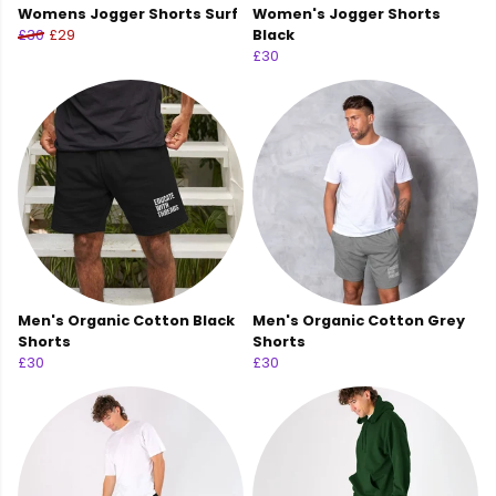
Womens Jogger Shorts Surf
Women's Jogger Shorts
£30
£29
Black
£30
Men's Organic Cotton Black
Men's Organic Cotton Grey
Shorts
Shorts
£30
£30