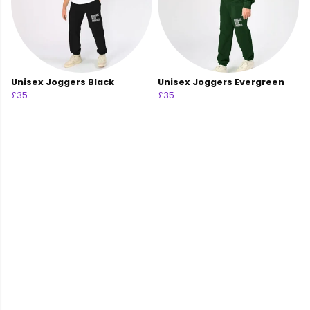
Unisex Joggers Black
Unisex Joggers Evergreen
£35
£35