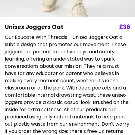
Unisex Joggers Oat
£36
Our Educate With Threads - Unisex Joggers Oat a
subtle design that promotes our movement. These
joggers are perfect for active days and comfy
learning, offering an understated way to spark
conversations about our mission. They're a must-
have for any educator or parent who believes in
making every moment count, whether it's in the
classroom or at the park. With deep pockets and a
comfortable internal drawstring waist, these unisex
joggers provide a classic casual look. Brushed on the
inside for extra softness. All of our products are
produced using only natural materials to help print
out plastic waste from our environment. Don't worry
if you order the wrong size; there's free UK returns