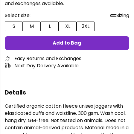
and exchanges available.
Select size:
Sizing
S
M
L
XL
2XL
Add to Bag
Easy Returns and Exchanges
Next Day Delivery Available
Details
Certified organic cotton fleece unisex joggers with
elasticated cuffs and waistline. 300 gsm. Wash cool,
hang dry. GM-free. Not tested on animals. Does not
contain animal-derived products. Material made in a