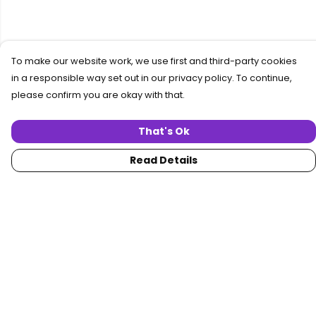
To make our website work, we use first and third-party cookies
in a responsible way set out in our privacy policy. To continue,
please confirm you are okay with that.
That's Ok
Read Details
Menu
Home
Women
Men
Collections