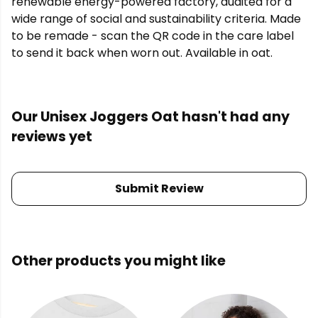
renewable energy-powered factory, audited for a
wide range of social and sustainability criteria. Made
to be remade - scan the QR code in the care label
to send it back when worn out. Available in oat.
Our Unisex Joggers Oat hasn't had any
reviews yet
Submit Review
Other products you might like