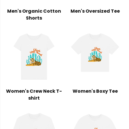
Men's Organic Cotton
Men's Oversized Tee
Shorts
Women's Crew Neck T-
Women's Boxy Tee
shirt