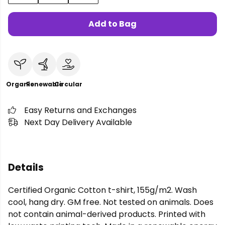
Add to Bag
Organic
Renewable
Circular
Easy Returns and Exchanges
Next Day Delivery Available
Details
Certified Organic Cotton t-shirt, 155g/m2. Wash
cool, hang dry. GM free. Not tested on animals. Does
not contain animal-derived products. Printed with