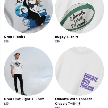
Orca T-shirt
Rugby T-shirt
£19
£19
Orca First Sight T-Shirt
Educate With Threads:
£19
Classic T-Shirt