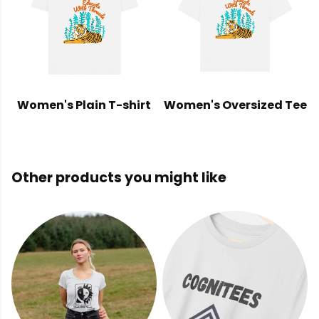
Women's Plain T-shirt
Women's Oversized Tee
Other products you might like