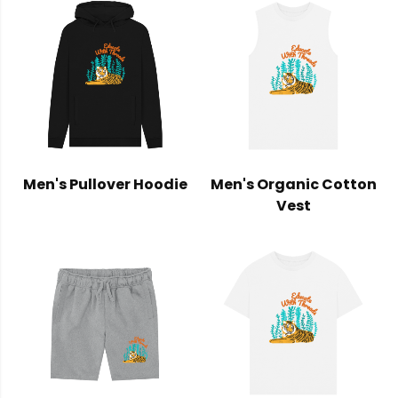
Men's Pullover Hoodie
Men's Organic Cotton
Vest