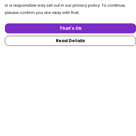
in a responsible way set out in our privacy policy. To continue,
please confirm you are okay with that.
That's Ok
Read Details
Menu
Home
Women
Men
Collections
Custom
About
Blog