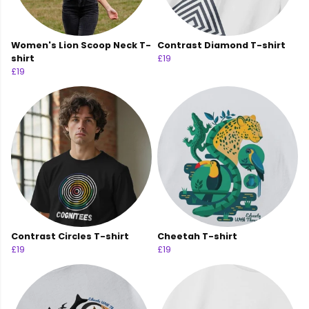
Women's Lion Scoop Neck T-
Contrast Diamond T-shirt
shirt
£19
£19
Contrast Circles T-shirt
Cheetah T-shirt
£19
£19