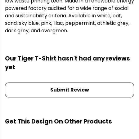
low waste printing tech. Made in a renewable energy
powered factory audited for a wide range of social
and sustainability criteria. Available in white, oat,
sand, sky blue, pink, lilac, peppermint, athletic grey,
dark grey, and evergreen.
Our Tiger T-Shirt hasn't had any reviews
yet
Submit Review
Get This Design On Other Products