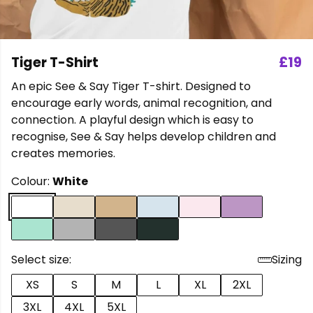
Tiger T-Shirt
£19
An epic See & Say Tiger T-shirt. Designed to
encourage early words, animal recognition, and
connection. A playful design which is easy to
recognise, See & Say helps develop children and
creates memories.
Colour:
White
Select size:
Sizing
XS
S
M
L
XL
2XL
3XL
4XL
5XL