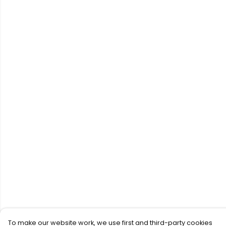
To make our website work, we use first and third-party cookies