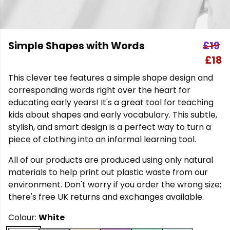
Simple Shapes with Words
£19
£18
This clever tee features a simple shape design and
corresponding words right over the heart for
educating early years! It's a great tool for teaching
kids about shapes and early vocabulary. This subtle,
stylish, and smart design is a perfect way to turn a
piece of clothing into an informal learning tool.
All of our products are produced using only natural
materials to help print out plastic waste from our
environment. Don't worry if you order the wrong size;
there's free UK returns and exchanges available.
Colour:
White