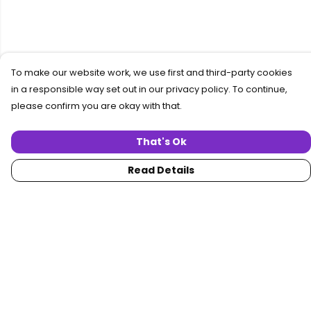
To make our website work, we use first and third-party cookies
in a responsible way set out in our privacy policy. To continue,
please confirm you are okay with that.
That's Ok
Read Details
Menu
Home
Women
Men