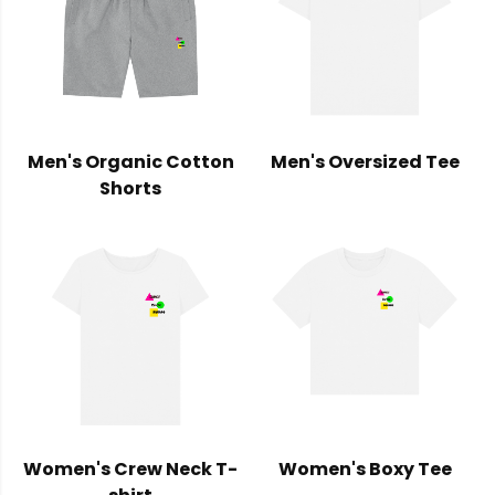
Men's Organic Cotton
Men's Oversized Tee
Shorts
Women's Crew Neck T-
Women's Boxy Tee