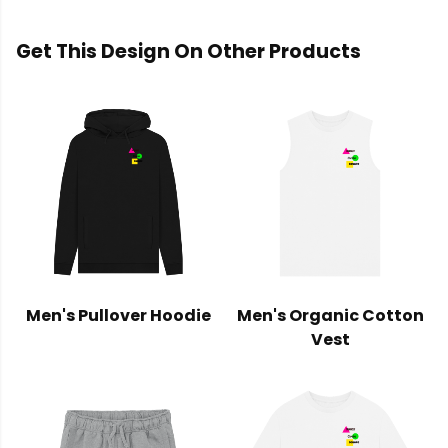
Get This Design On Other Products
Men's Pullover Hoodie
Men's Organic Cotton
Vest