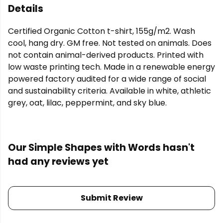
Details
Certified Organic Cotton t-shirt, 155g/m2. Wash
cool, hang dry. GM free. Not tested on animals. Does
not contain animal-derived products. Printed with
low waste printing tech. Made in a renewable energy
powered factory audited for a wide range of social
and sustainability criteria. Available in white, athletic
grey, oat, lilac, peppermint, and sky blue.
Our Simple Shapes with Words hasn't
had any reviews yet
Submit Review