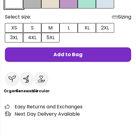
Select size:
Sizing
XS
S
M
L
XL
2XL
3XL
4XL
5XL
Add to Bag
Organic
Renewable
Circular
Easy Returns and Exchanges
Next Day Delivery Available