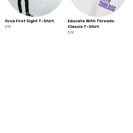
Orca First Sight T-Shirt
Educate With Threads:
£19
Classic T-Shirt
£19