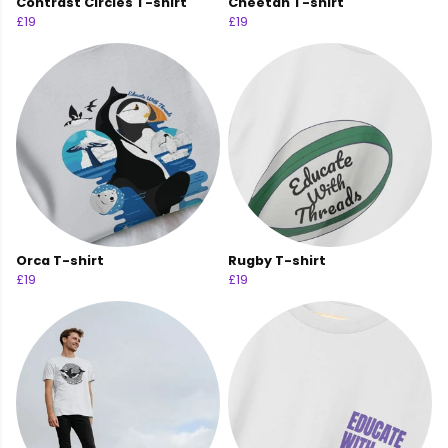
Contrast Circles T-shirt
Cheetah T-shirt
£19
£19
Orca T-shirt
Rugby T-shirt
£19
£19