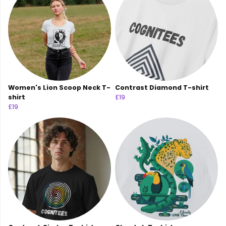
Women's Lion Scoop Neck T-
Contrast Diamond T-shirt
shirt
£19
£19