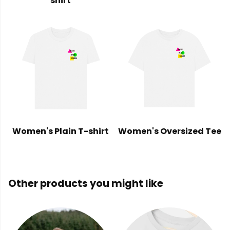
shirt
Women's Plain T-shirt
Women's Oversized Tee
Other products you might like