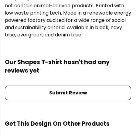
not contain animal-derived products. Printed with
low waste printing tech. Made in a renewable energy
powered factory audited for a wide range of social
and sustainability criteria. Available in black, navy
blue, evergreen, and denim blue.
Our Shapes T-shirt hasn't had any
reviews yet
Submit Review
Get This Design On Other Products