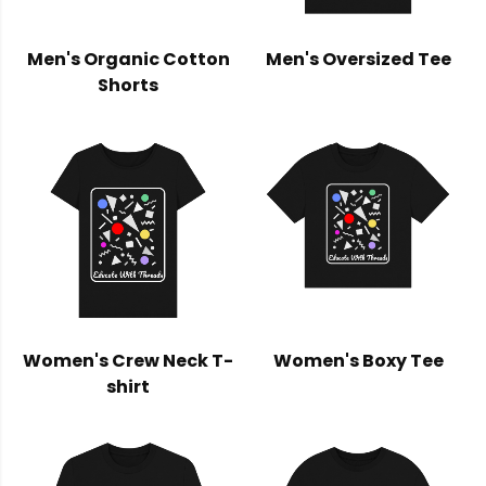
Men's Organic Cotton
Men's Oversized Tee
Shorts
Women's Crew Neck T-
Women's Boxy Tee
shirt