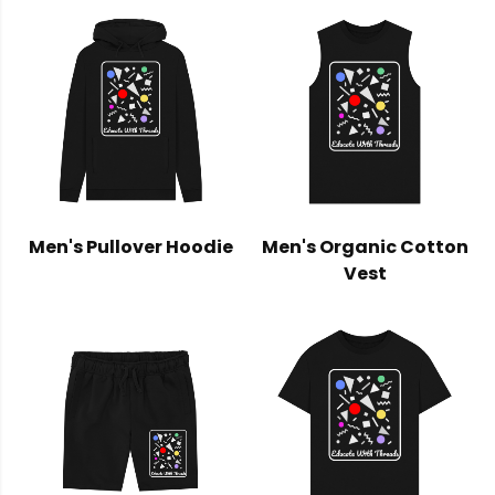
Men's Pullover Hoodie
Men's Organic Cotton
Vest