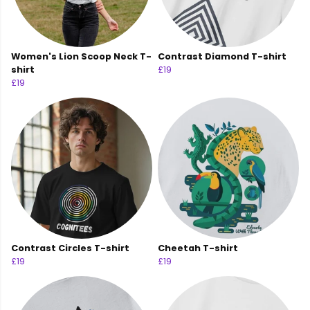
Women's Lion Scoop Neck T-
Contrast Diamond T-shirt
shirt
£19
£19
Contrast Circles T-shirt
Cheetah T-shirt
£19
£19