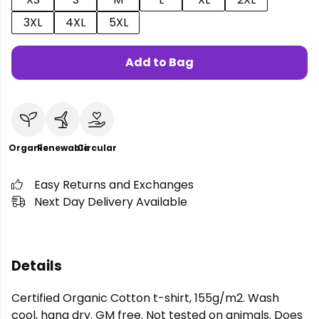
3XL
4XL
5XL
Add to Bag
Organic
Renewable
Circular
Easy Returns and Exchanges
Next Day Delivery Available
Details
Certified Organic Cotton t-shirt, 155g/m2. Wash
cool, hang dry. GM free. Not tested on animals. Does