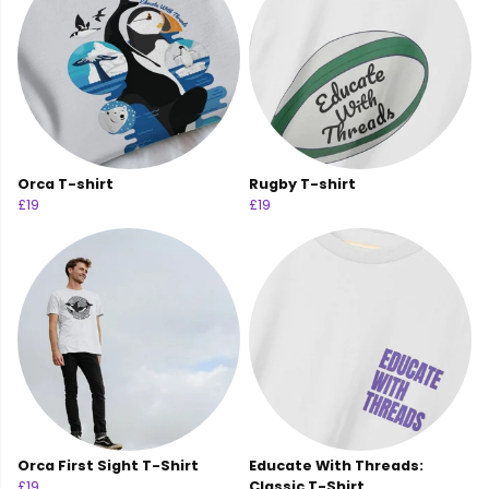
Orca T-shirt
Rugby T-shirt
£19
£19
Orca First Sight T-Shirt
Educate With Threads:
£19
Classic T-Shirt