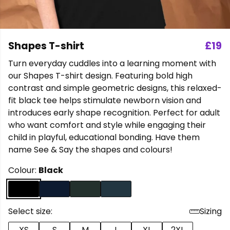
Shapes T-shirt
£19
Turn everyday cuddles into a learning moment with
our Shapes T-shirt design. Featuring bold high
contrast and simple geometric designs, this relaxed-
fit black tee helps stimulate newborn vision and
introduces early shape recognition. Perfect for adult
who want comfort and style while engaging their
child in playful, educational bonding. Have them
name See & Say the shapes and colours!
Colour:
Black
Select size:
Sizing
XS
S
M
L
XL
2XL