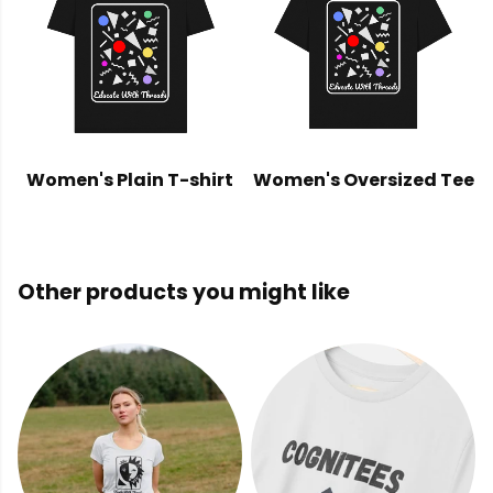
Women's Plain T-shirt
Women's Oversized Tee
Other products you might like