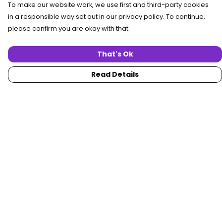
To make our website work, we use first and third-party cookies
in a responsible way set out in our privacy policy. To continue,
please confirm you are okay with that.
That's Ok
Read Details
Menu
Home
Women
Men
Collections
Custom
About