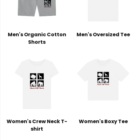
Men's Organic Cotton
Men's Oversized Tee
Shorts
Women's Crew Neck T-
Women's Boxy Tee
shirt