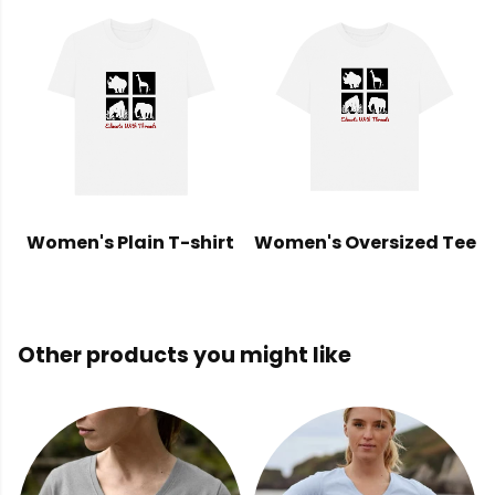
Women's Plain T-shirt
Women's Oversized Tee
Other products you might like