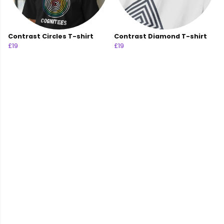
Contrast Circles T-shirt
Contrast Diamond T-shirt
£19
£19