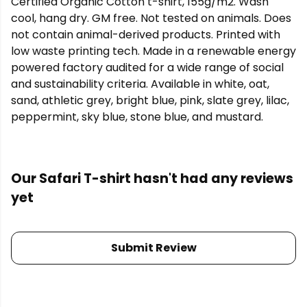
Certified Organic Cotton t-shirt, 155g/m2. Wash
cool, hang dry. GM free. Not tested on animals. Does
not contain animal-derived products. Printed with
low waste printing tech. Made in a renewable energy
powered factory audited for a wide range of social
and sustainability criteria. Available in white, oat,
sand, athletic grey, bright blue, pink, slate grey, lilac,
peppermint, sky blue, stone blue, and mustard.
Our Safari T-shirt hasn't had any reviews
yet
Submit Review