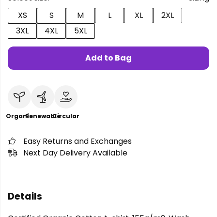
XS
S
M
L
XL
2XL
3XL
4XL
5XL
Add to Bag
Organic
Renewable
Circular
Easy Returns and Exchanges
Next Day Delivery Available
Details