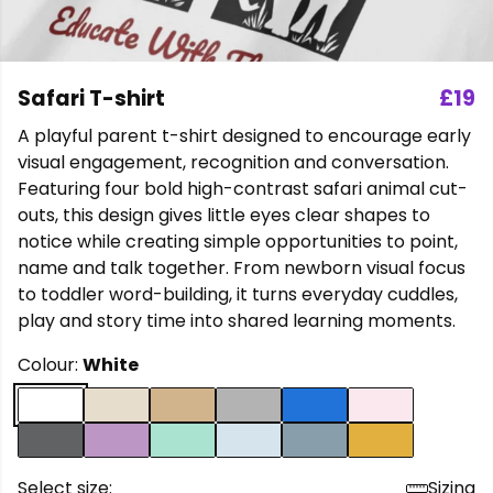
Safari T-shirt
£19
A playful parent t-shirt designed to encourage early
visual engagement, recognition and conversation.
Featuring four bold high-contrast safari animal cut-
outs, this design gives little eyes clear shapes to
notice while creating simple opportunities to point,
name and talk together. From newborn visual focus
to toddler word-building, it turns everyday cuddles,
play and story time into shared learning moments.
Colour:
White
Select size:
Sizing