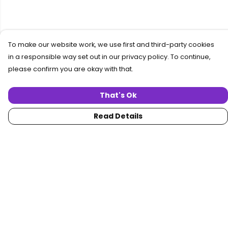
To make our website work, we use first and third-party cookies
in a responsible way set out in our privacy policy. To continue,
please confirm you are okay with that.
That's Ok
Read Details
Menu
Home
Women
Men
Collections