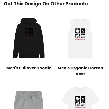
Get This Design On Other Products
Men's Pullover Hoodie
Men's Organic Cotton
Vest