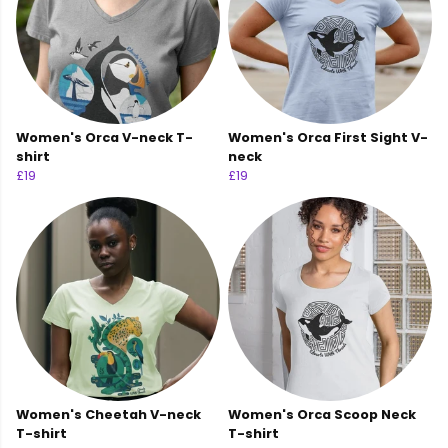
Women's Orca V-neck T-
Women's Orca First Sight V-
shirt
neck
£19
£19
Women's Cheetah V-neck
Women's Orca Scoop Neck
T-shirt
T-shirt