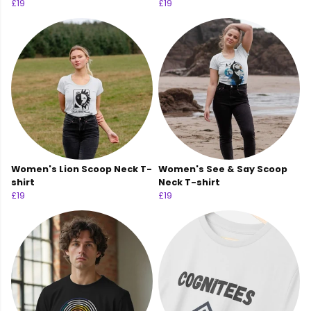
£19
£19
Women's Lion Scoop Neck T-
Women's See & Say Scoop
shirt
Neck T-shirt
£19
£19