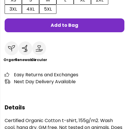
3XL
4XL
5XL
Add to Bag
Organic
Renewable
Circular
Easy Returns and Exchanges
Next Day Delivery Available
Details
Certified Organic Cotton t-shirt, 155g/m2. Wash
cool, hang dry. GM free. Not tested on animals. Does