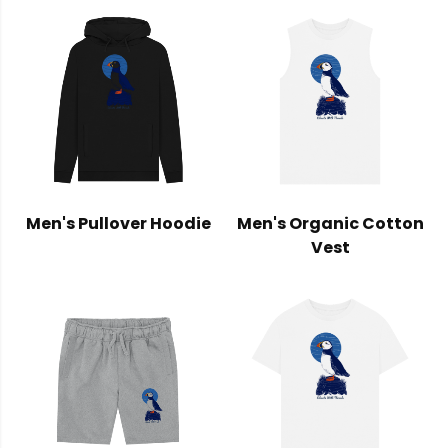
Men's Pullover Hoodie
Men's Organic Cotton
Vest