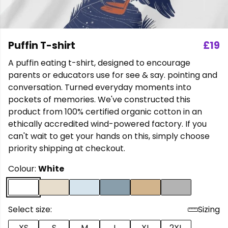
Puffin T-shirt
£19
A puffin eating t-shirt, designed to encourage
parents or educators use for see & say. pointing and
conversation. Turned everyday moments into
pockets of memories. We've constructed this
product from 100% certified organic cotton in an
ethically accredited wind-powered factory. If you
can't wait to get your hands on this, simply choose
priority shipping at checkout.
Colour:
White
Select size:
Sizing
XS
S
M
L
XL
2XL