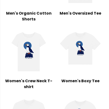
Men's Organic Cotton
Men's Oversized Tee
Shorts
Women's Crew Neck T-
Women's Boxy Tee
shirt