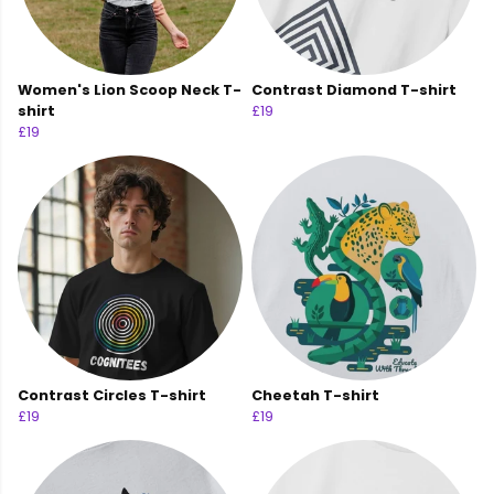
Women's Lion Scoop Neck T-
Contrast Diamond T-shirt
shirt
£19
£19
Contrast Circles T-shirt
Cheetah T-shirt
£19
£19