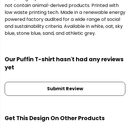
not contain animal-derived products. Printed with
low waste printing tech. Made in a renewable energy
powered factory audited for a wide range of social
and sustainability criteria. Available in white, oat, sky
blue, stone blue, sand, and athletic grey.
Our Puffin T-shirt hasn't had any reviews
yet
Submit Review
Get This Design On Other Products