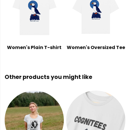
Women's Plain T-shirt
Women's Oversized Tee
Other products you might like