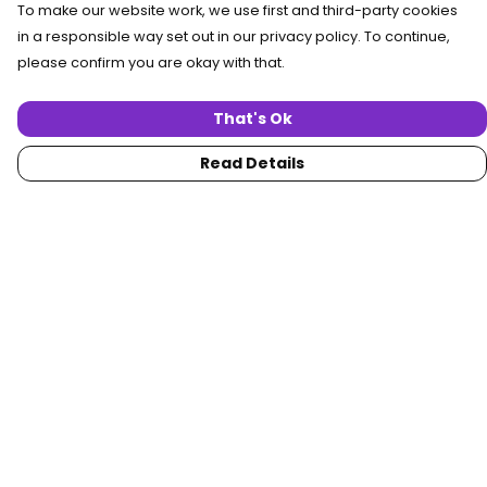
To make our website work, we use first and third-party cookies
in a responsible way set out in our privacy policy. To continue,
please confirm you are okay with that.
That's Ok
Read Details
Menu
Home
Women
Men
Collections
Custom
About