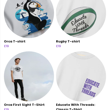
Orca T-shirt
Rugby T-shirt
£19
£19
Orca First Sight T-Shirt
Educate With Threads:
£19
Classic T-Shirt