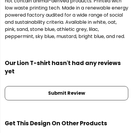
not contain animal-derived products. Printed with
low waste printing tech. Made in a renewable energy
powered factory audited for a wide range of social
and sustainability criteria. Available in white, oat,
pink, sand, stone blue, athletic grey, lilac,
peppermint, sky blue, mustard, bright blue, and red.
Our Lion T-shirt hasn't had any reviews
yet
Submit Review
Get This Design On Other Products