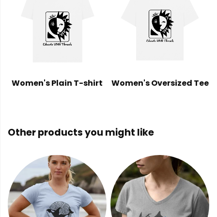
Women's Plain T-shirt
Women's Oversized Tee
Other products you might like