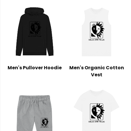
Men's Pullover Hoodie
Men's Organic Cotton
Vest