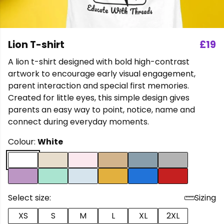
Lion T-shirt
£19
A lion t-shirt designed with bold high-contrast
artwork to encourage early visual engagement,
parent interaction and special first memories.
Created for little eyes, this simple design gives
parents an easy way to point, notice, name and
connect during everyday moments.
Colour:
White
Select size:
Sizing
XS
S
M
L
XL
2XL