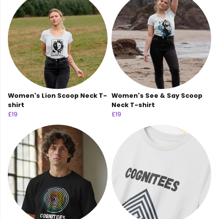
Women's Lion Scoop Neck T-
Women's See & Say Scoop
shirt
Neck T-shirt
£19
£19