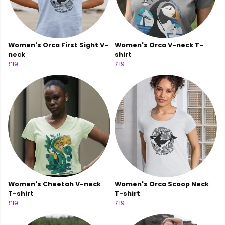
Women's Orca First Sight V-
Women's Orca V-neck T-
neck
shirt
£19
£19
Women's Cheetah V-neck
Women's Orca Scoop Neck
T-shirt
T-shirt
£19
£19