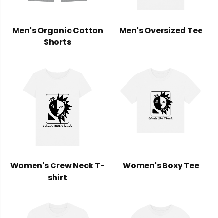
Men's Organic Cotton
Men's Oversized Tee
Shorts
Women's Crew Neck T-
Women's Boxy Tee
shirt