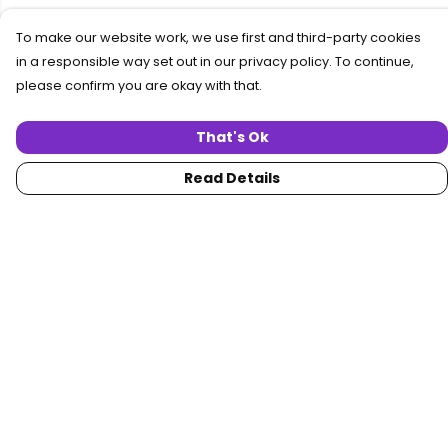
To make our website work, we use first and third-party cookies
in a responsible way set out in our privacy policy. To continue,
please confirm you are okay with that.
That's Ok
Read Details
Menu
Home
Women
Men
Collections
Custom