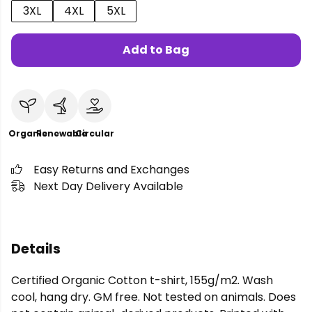
3XL
4XL
5XL
Add to Bag
Organic
Renewable
Circular
Easy Returns and Exchanges
Next Day Delivery Available
Details
Certified Organic Cotton t-shirt, 155g/m2. Wash
cool, hang dry. GM free. Not tested on animals. Does