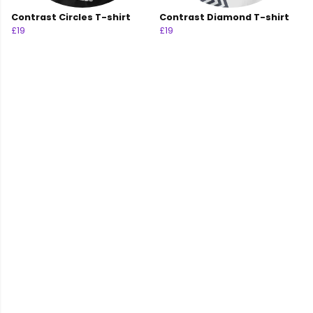
Contrast Circles T-shirt
Contrast Diamond T-shirt
£19
£19