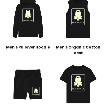
Men's Pullover Hoodie
Men's Organic Cotton
Vest