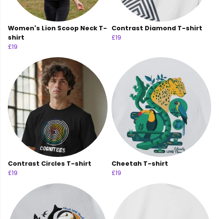
Women's Lion Scoop Neck T-
Contrast Diamond T-shirt
shirt
£19
£19
Contrast Circles T-shirt
Cheetah T-shirt
£19
£19