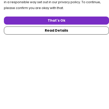
in a responsible way set out in our privacy policy. To continue,
please confirm you are okay with that.
That's Ok
Read Details
Menu
Home
Women
Men
Collections
Custom
About
Blog