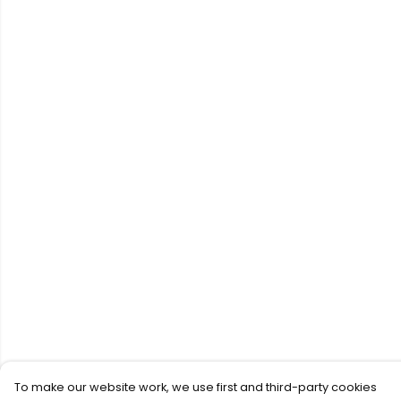
To make our website work, we use first and third-party cookies