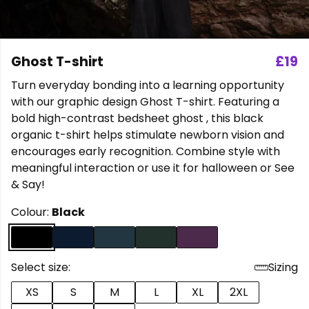
Ghost T-shirt
£19
Turn everyday bonding into a learning opportunity
with our graphic design Ghost T-shirt. Featuring a
bold high-contrast bedsheet ghost , this black
organic t-shirt helps stimulate newborn vision and
encourages early recognition. Combine style with
meaningful interaction or use it for halloween or See
& Say!
Colour:
Black
Select size:
Sizing
XS
S
M
L
XL
2XL