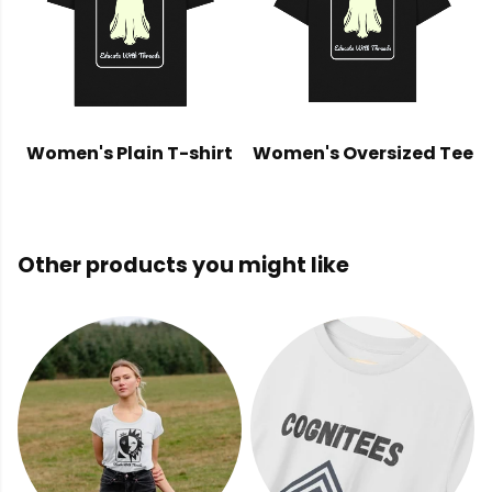
Women's Plain T-shirt
Women's Oversized Tee
Other products you might like