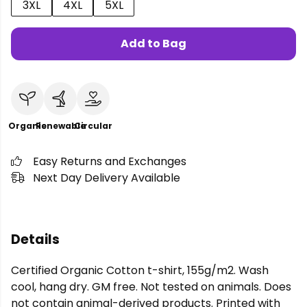
3XL
4XL
5XL
Add to Bag
Organic
Renewable
Circular
Easy Returns and Exchanges
Next Day Delivery Available
Details
Certified Organic Cotton t-shirt, 155g/m2. Wash
cool, hang dry. GM free. Not tested on animals. Does
not contain animal-derived products. Printed with