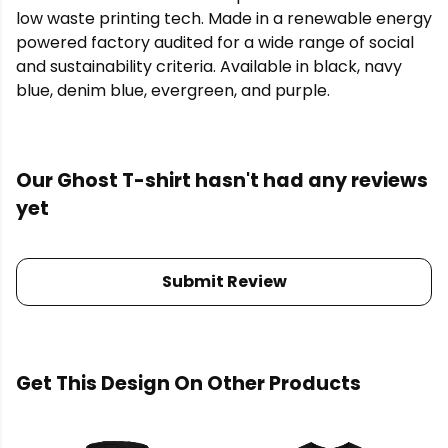
low waste printing tech. Made in a renewable energy
powered factory audited for a wide range of social
and sustainability criteria. Available in black, navy
blue, denim blue, evergreen, and purple.
Our Ghost T-shirt hasn't had any reviews
yet
Submit Review
Get This Design On Other Products