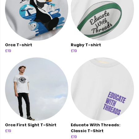
Orca T-shirt
Rugby T-shirt
£19
£19
Orca First Sight T-Shirt
Educate With Threads:
£19
Classic T-Shirt
£19