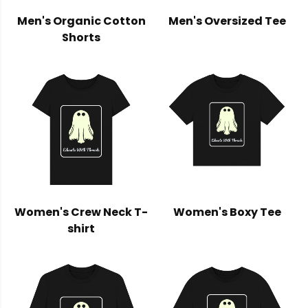
Men's Organic Cotton
Men's Oversized Tee
Shorts
Women's Crew Neck T-
Women's Boxy Tee
shirt