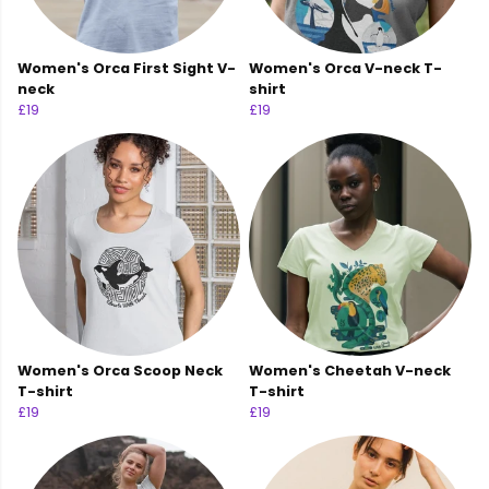
Women's Orca First Sight V-
Women's Orca V-neck T-
neck
shirt
£19
£19
Women's Orca Scoop Neck
Women's Cheetah V-neck
T-shirt
T-shirt
£19
£19