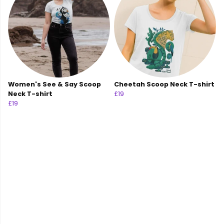
Women's See & Say Scoop
Cheetah Scoop Neck T-shirt
Neck T-shirt
£19
£19