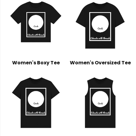
Women's Boxy Tee
Women's Oversized Tee