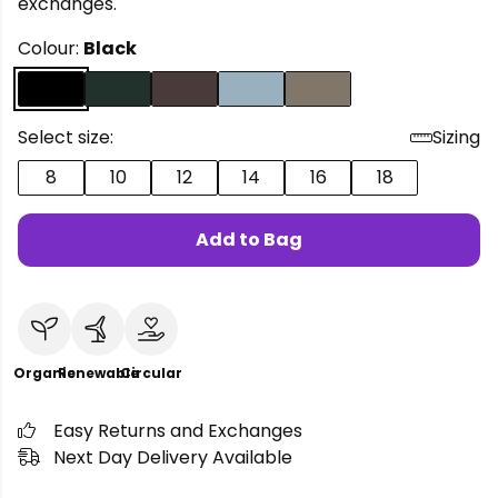
exchanges.
Colour:
Black
Select size:
Sizing
8
10
12
14
16
18
Add to Bag
Organic
Renewable
Circular
Easy Returns and Exchanges
Next Day Delivery Available