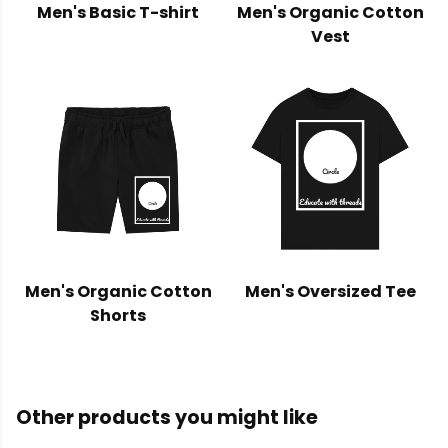
Men's Basic T-shirt
Men's Organic Cotton
Vest
Men's Organic Cotton
Men's Oversized Tee
Shorts
Other products you might like