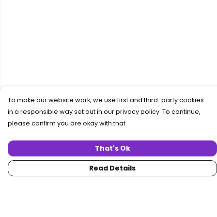
To make our website work, we use first and third-party cookies
in a responsible way set out in our privacy policy. To continue,
please confirm you are okay with that.
That's Ok
Read Details
Menu