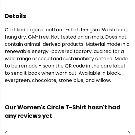
Details
Certified organic cotton t-shirt, 155 gsm. Wash cool,
hang dry. GM-free. Not tested on animals. Does not
contain animal-derived products. Material made in a
renewable energy-powered factory, audited for a
wide range of social and sustainability criteria. Made
to be remade - scan the QR code in the care label
to send it back when worn out. Available in black,
evergreen, chocolate, stone blue, and willow.
Our Women's Circle T-Shirt hasn't had
any reviews yet