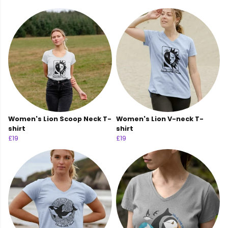
Women's Lion Scoop Neck T-
Women's Lion V-neck T-
shirt
shirt
£19
£19