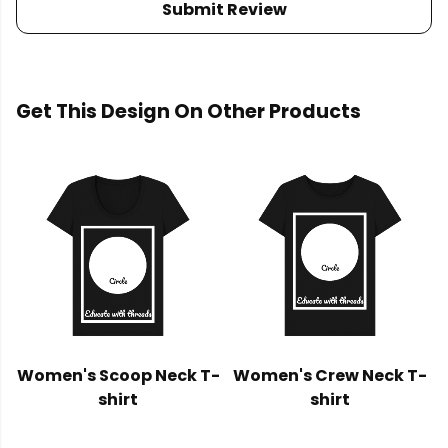
Submit Review
Get This Design On Other Products
Women's Scoop Neck T-
Women's Crew Neck T-
shirt
shirt