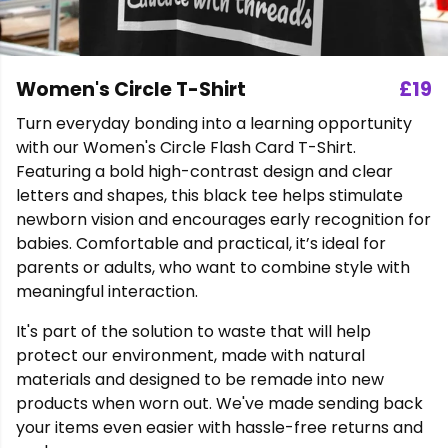
Women's Circle T-Shirt
£19
Turn everyday bonding into a learning opportunity
with our Women's Circle Flash Card T-Shirt.
Featuring a bold high-contrast design and clear
letters and shapes, this black tee helps stimulate
newborn vision and encourages early recognition for
babies. Comfortable and practical, it’s ideal for
parents or adults, who want to combine style with
meaningful interaction.
It's part of the solution to waste that will help
protect our environment, made with natural
materials and designed to be remade into new
products when worn out. We've made sending back
your items even easier with hassle-free returns and