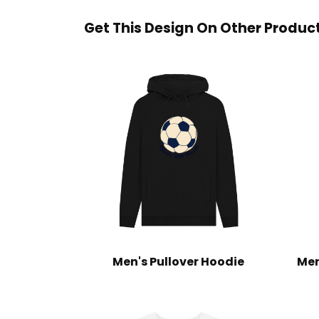
Get This Design On Other Produc
Men's Pullover Hoodie
Men