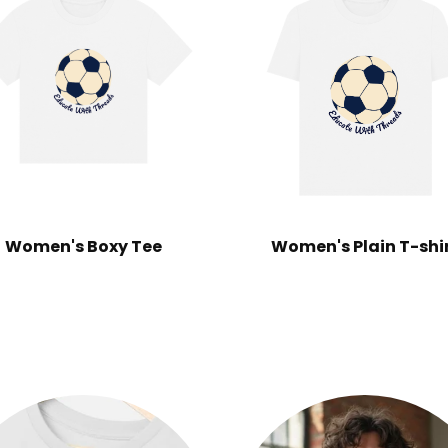
Women's Boxy Tee
Women's Plain T-shi