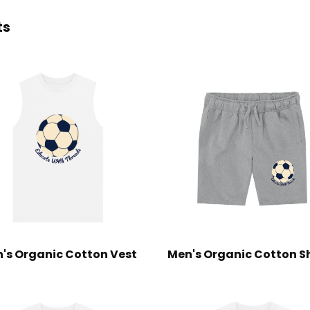
ts
's Organic Cotton Vest
Men's Organic Cotton S