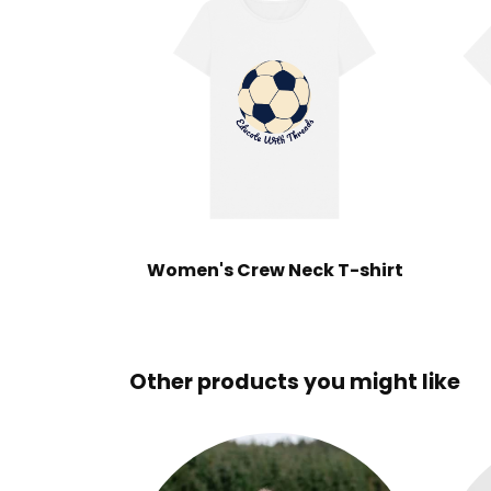
Women's Crew Neck T-shirt
Other products you might like