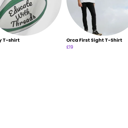
 T-shirt
Orca First Sight T-Shirt
£19