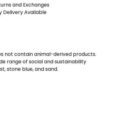
turns and Exchanges
 Delivery Available
oes not contain animal-derived products.
e range of social and sustainability
ust, stone blue, and sand.