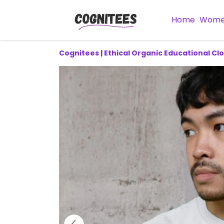
Home
Wom
Cognitees | Ethical Organic Educational Cl