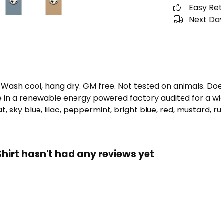
Easy Re
Next Day
. Wash cool, hang dry. GM free. Not tested on animals. D
e in a renewable energy powered factory audited for a wid
oat, sky blue, lilac, peppermint, bright blue, red, mustard, r
hirt hasn't had any reviews yet