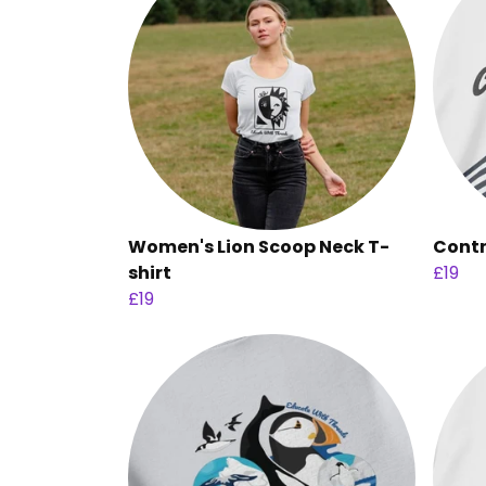
Women's Lion Scoop Neck T-
Contr
shirt
£19
£19