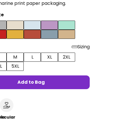
marine print paper packaging.
te
Sizing
M
L
XL
2XL
L
5XL
Add to Bag
le
ircular