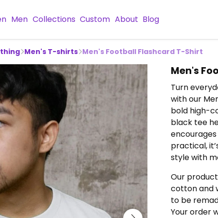
en
Men
Collections
Custom
About
Blog
othing
Men's T-shirts
Men's Football Flashcard T-Shirt
Men's Foo
Turn everyda
with our Men
bold high-co
black tee h
encourages 
practical, i
style with m
Our product
cotton and w
to be remade
Your order w