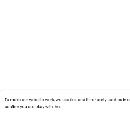
To make our website work, we use first and third-party cookies in a
confirm you are okay with that.
Menu
Help