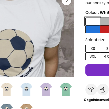
our snazzy 
Colour:
Whi
Select size:
XS
S
3XL
4X
Organic
Renewab
C