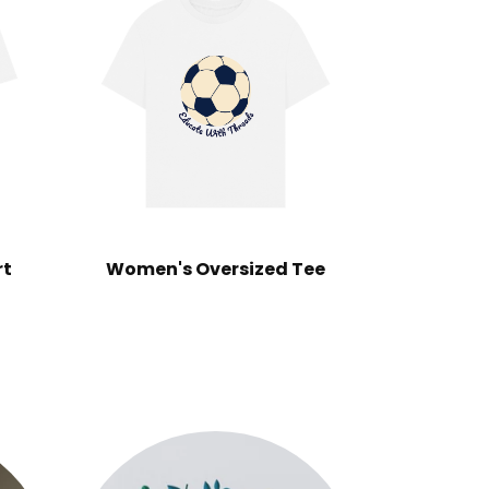
rt
Women's Oversized Tee