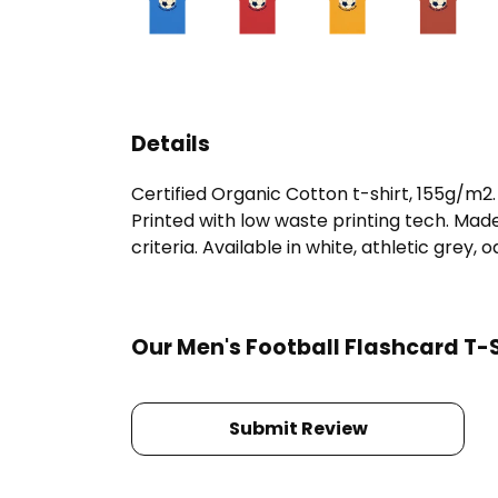
Details
Certified Organic Cotton t-shirt, 155g/m2
Printed with low waste printing tech. Mad
criteria. Available in white, athletic grey, 
Our Men's Football Flashcard T-S
Submit Review