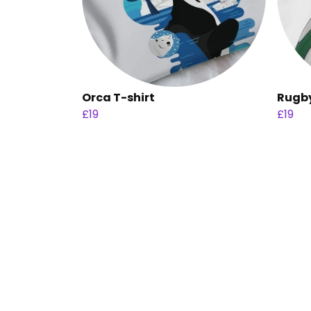
Orca T-shirt
Rugby
£19
£19