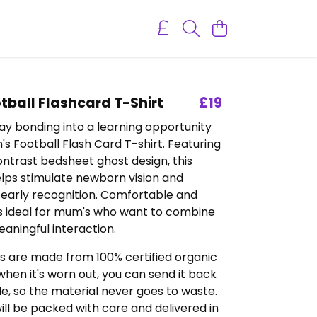
tball Flashcard T-Shirt
£19
y bonding into a learning opportunity
's Football Flash Card T-shirt. Featuring
ntrast bedsheet ghost design, this
elps stimulate newborn vision and
early recognition. Comfortable and
t’s ideal for mum's who want to combine
eaningful interaction.
s are made from 100% certified organic
hen it's worn out, you can send it back
, so the material never goes to waste.
ill be packed with care and delivered in