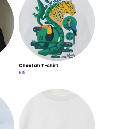
Cheetah T-shirt
£19