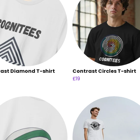
ast Diamond T-shirt
Contrast Circles T-shirt
£19