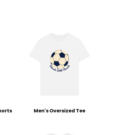
horts
Men's Oversized Tee