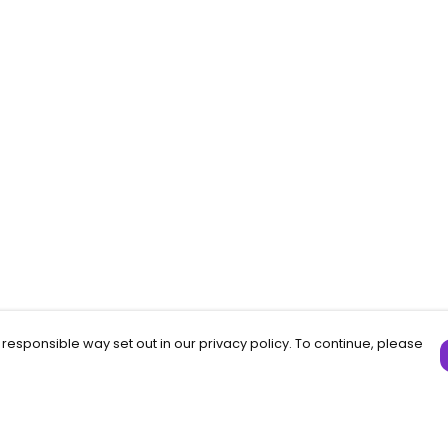
 responsible way set out in our privacy policy. To continue, please
Pay With Confidence
C