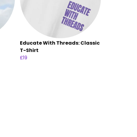
Educate With Threads: Classic
T-Shirt
£19