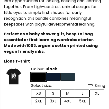
into opportunities for looking, noticing and learning
together. From high-contrast animal designs for
little eyes to simple first shapes for early
recognition, this bundle combines meaningful
keepsakes with playful developmental learning.
Perfect as a baby shower gift, hospital bag
essential or first learning wardrobe starter.
Made with 100% organic cotton printed using
vegan friendly inks.
Lions T-shirt
Colour:
Black
Select size:
Sizing
XS
S
M
L
XL
2XL
3XL
4XL
5XL