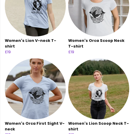
Women's Lion V-neck T-
Women's Orca Scoop Neck
shirt
T-shirt
£19
£19
Women's Orca First Sight V-
Women's Lion Scoop Neck T-
neck
shirt