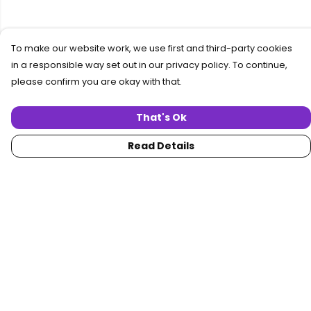
To make our website work, we use first and third-party cookies
in a responsible way set out in our privacy policy. To continue,
please confirm you are okay with that.
That's Ok
Read Details
Menu
Home
Women
Men
Collections