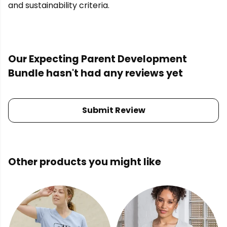
and sustainability criteria.
Our Expecting Parent Development
Bundle hasn't had any reviews yet
Submit Review
Other products you might like