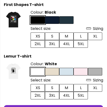
First Shapes T-shirt
Colour:
Black
Select size:
Sizing
XS
S
M
L
XL
2XL
3XL
4XL
5XL
Lemur T-shirt
Colour:
White
Select size:
Sizing
XS
S
M
L
XL
2XL
3XL
4XL
5XL