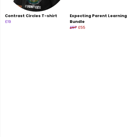
Contrast Circles T-shirt
Expecting Parent Learning
£19
Bundle
£57
£55