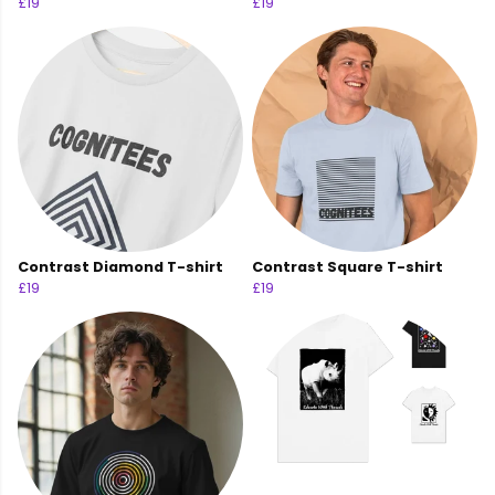
£19
£19
Contrast Diamond T-shirt
Contrast Square T-shirt
£19
£19