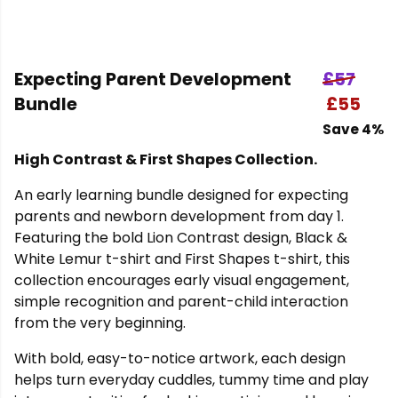
Expecting Parent Development
£57
Bundle
£55
Save 4%
High Contrast & First Shapes Collection.
An early learning bundle designed for expecting
parents and newborn development from day 1.
Featuring the bold Lion Contrast design, Black &
White Lemur t-shirt and First Shapes t-shirt, this
collection encourages early visual engagement,
simple recognition and parent-child interaction
from the very beginning.
With bold, easy-to-notice artwork, each design
helps turn everyday cuddles, tummy time and play