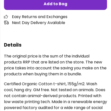
Add to Bag
Easy Returns and Exchanges
Next Day Delivery Available
Details
The original price is the sum of the individual
products RRP that are listed on the store. The new
price takes into account the saving you make on the
products when buying them in a bundle.
Certified Organic Cotton t-shirt, 155g/m2. Wash
cool, hang dry. GM free. Not tested on animals. Does
not contain animal-derived products. Printed with
low waste printing tech. Made in a renewable energy
powered factory audited for a wide range of social