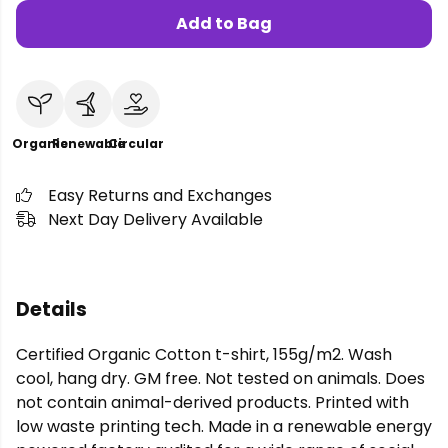
Add to Bag
Organic
Renewable
Circular
Easy Returns and Exchanges
Next Day Delivery Available
Details
Certified Organic Cotton t-shirt, 155g/m2. Wash
cool, hang dry. GM free. Not tested on animals. Does
not contain animal-derived products. Printed with
low waste printing tech. Made in a renewable energy