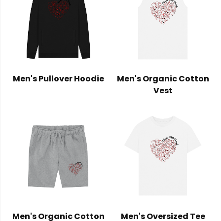
Men's Pullover Hoodie
Men's Organic Cotton
Vest
Men's Organic Cotton
Men's Oversized Tee