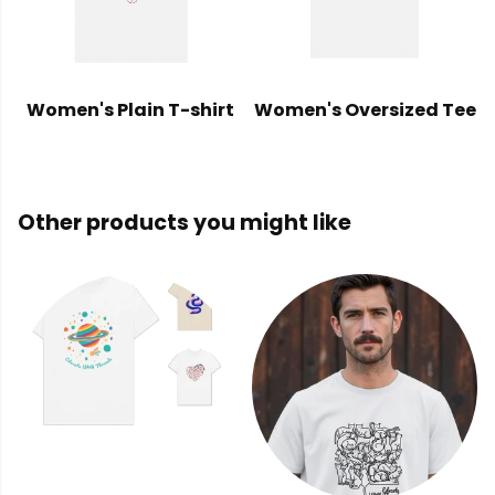
Women's Plain T-shirt
Women's Oversized Tee
Other products you might like