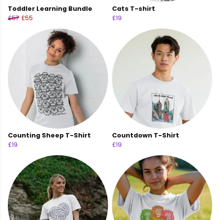
Toddler Learning Bundle
Cats T-shirt
£57
£55
£19
Counting Sheep T-Shirt
Countdown T-Shirt
£19
£19