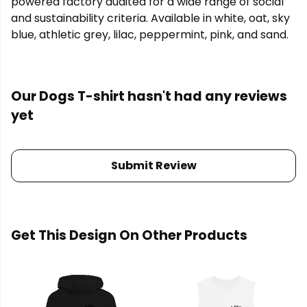
powered factory audited for a wide range of social
and sustainability criteria. Available in white, oat, sky
blue, athletic grey, lilac, peppermint, pink, and sand.
Our Dogs T-shirt hasn't had any reviews
yet
Submit Review
Get This Design On Other Products