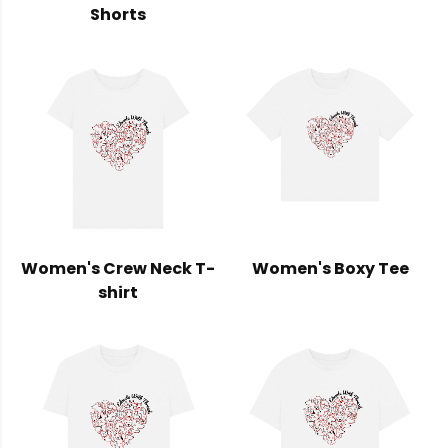
Shorts
Women's Crew Neck T-
Women's Boxy Tee
shirt