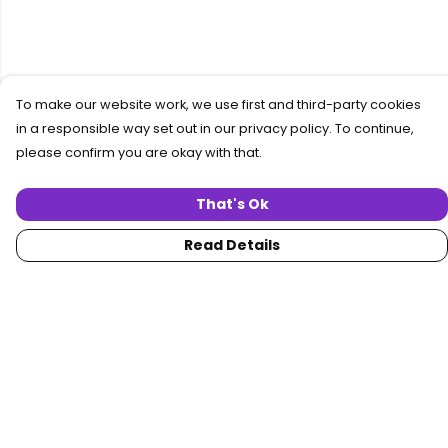
To make our website work, we use first and third-party cookies
in a responsible way set out in our privacy policy. To continue,
please confirm you are okay with that.
That's Ok
Read Details
Menu
Home
Women
Men