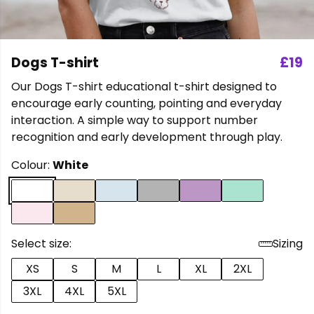
Dogs T-shirt
£19
Our Dogs T-shirt educational t-shirt designed to
encourage early counting, pointing and everyday
interaction. A simple way to support number
recognition and early development through play.
Colour:
White
Select size:
Sizing
XS
S
M
L
XL
2XL
3XL
4XL
5XL