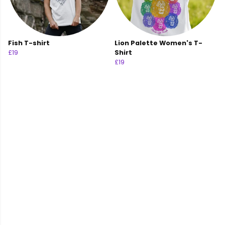
Fish T-shirt
Lion Palette Women's T-
£19
Shirt
£19