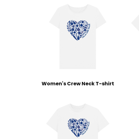
Women's Crew Neck T-shirt