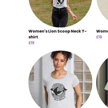
Women's Lion Scoop Neck T-
Women
shirt
£19
£19