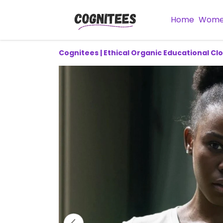
Home
Wom
Cognitees | Ethical Organic Educational Cl