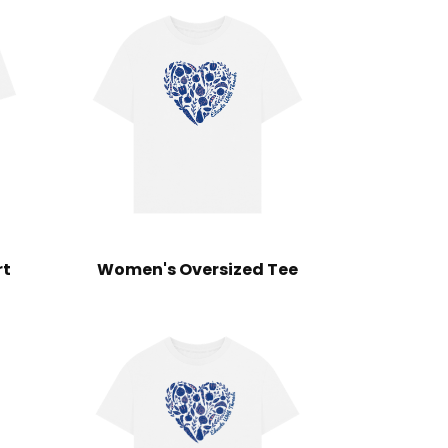
rt
Women's Oversized Tee