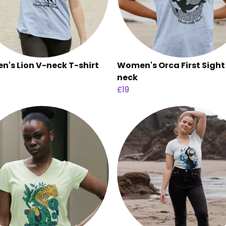
's Lion V-neck T-shirt
Women's Orca First Sight
neck
£19