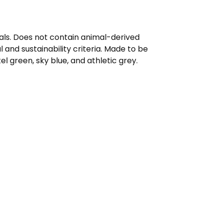
mals. Does not contain animal-derived
and sustainability criteria. Made to be
l green, sky blue, and athletic grey.