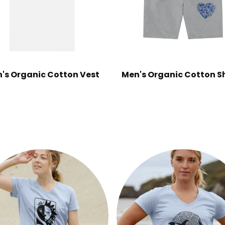
's Organic Cotton Vest
Men's Organic Cotton S