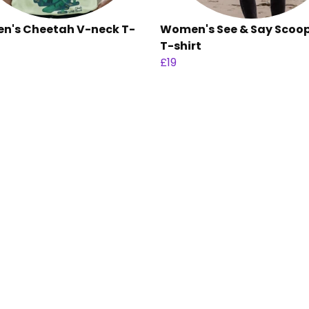
's Cheetah V-neck T-
Women's See & Say Scoo
T-shirt
£19