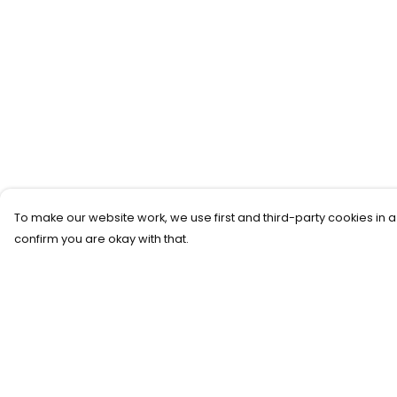
To make our website work, we use first and third-party cookies in a
confirm you are okay with that.
Menu
Help
Home
Help Centre
Women
My Order