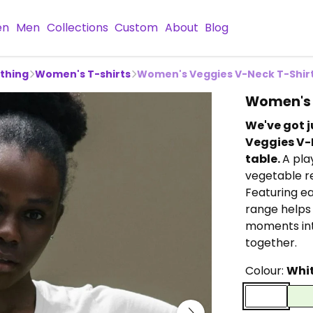
en
Men
Collections
Custom
About
Blog
othing
Women's T-shirts
Women's Veggies V-Neck T-Shir
Women's 
We've got j
Veggies V-N
table.
A pla
vegetable re
Featuring ea
range helps
moments int
together.
Colour:
Whi