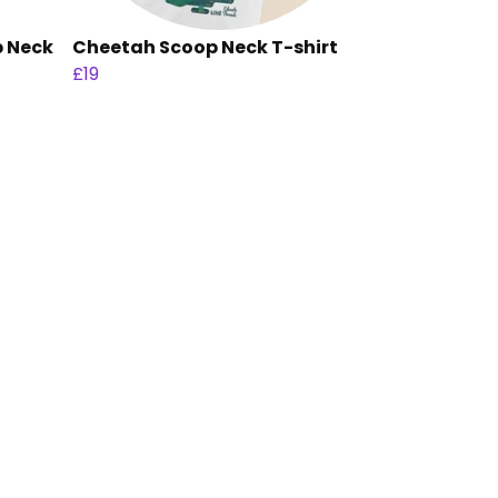
p Neck
Cheetah Scoop Neck T-shirt
£19