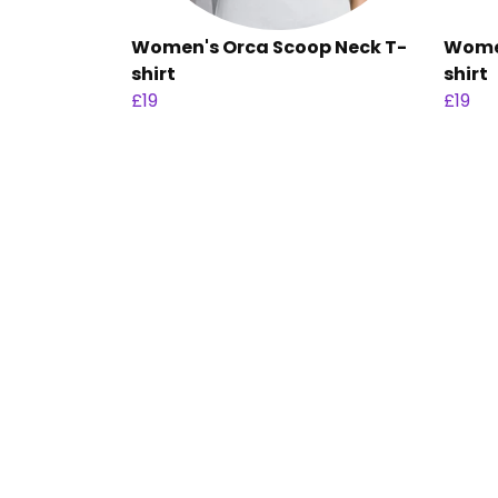
Women's Orca Scoop Neck T-
Women
shirt
shirt
£19
£19