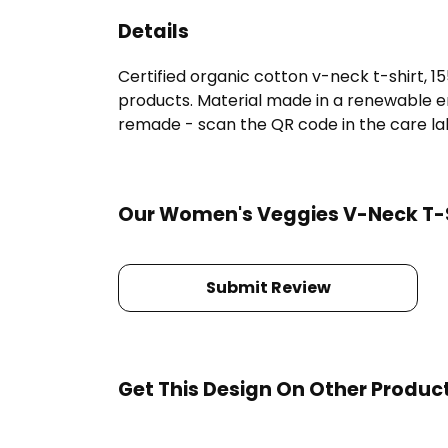
Details
Certified organic cotton v-neck t-shirt, 
products. Material made in a renewable en
remade - scan the QR code in the care labe
Our Women's Veggies V-Neck T-Sh
Submit Review
Get This Design On Other Produc