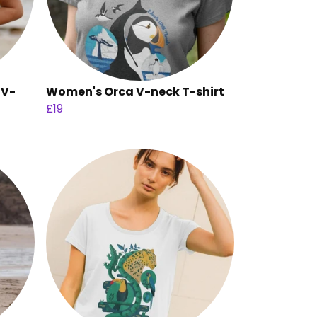
 V-
Women's Orca V-neck T-shirt
£19