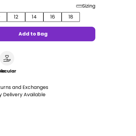
Sizing
0
12
14
16
18
Add to Bag
le
ircular
turns and Exchanges
 Delivery Available