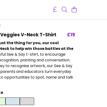
t
Veggies V-Neck T-Shirt
£19
ust the thing for you, our cool
eck to help win those battles at the
yful See & Say t-shirt, to encourage
cognition, pointing and conversation.
sy to recognise artwork, our See & Say
 parents and educators turn everyday
o opportunities to spot, name and talk
te