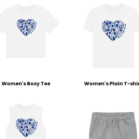
Women's Boxy Tee
Women's Plain T-shi