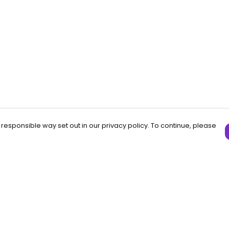
 responsible way set out in our privacy policy. To continue, please
Pay With Confidence
C
Our products are made from sustainable
materials and printed in a renewable
f
energy powered factory.