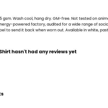
155 gsm. Wash cool, hang dry. GM-free. Not tested on ani
ergy-powered factory, audited for a wide range of social 
l to send it back when worn out. Available in white, paste
irt hasn't had any reviews yet
ts