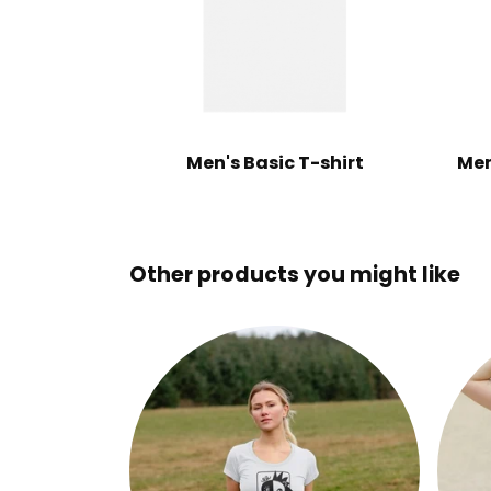
Men's Basic T-shirt
Men
Other products you might like