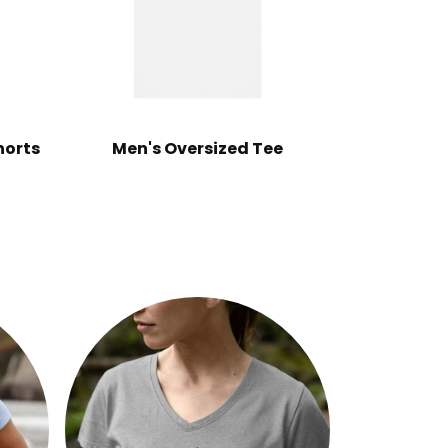
horts
Men's Oversized Tee