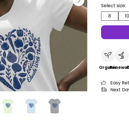
Select size:
8
1
Organic
Renewab
C
Easy Re
Next Day