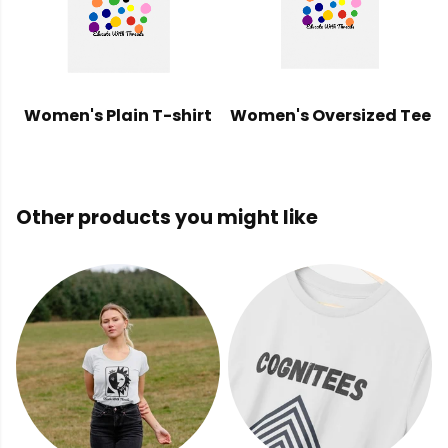
Women's Plain T-shirt
Women's Oversized Tee
Other products you might like