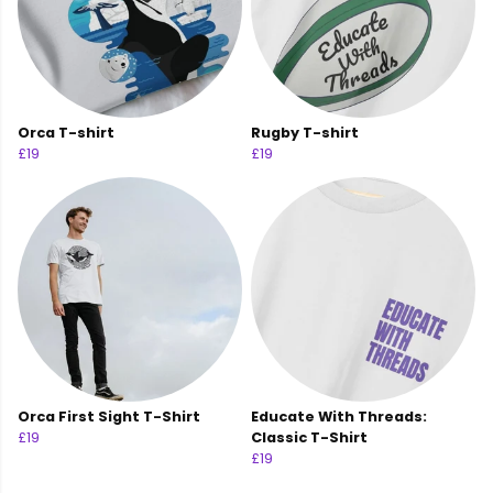
Orca T-shirt
Rugby T-shirt
£19
£19
Orca First Sight T-Shirt
Educate With Threads:
£19
Classic T-Shirt
£19