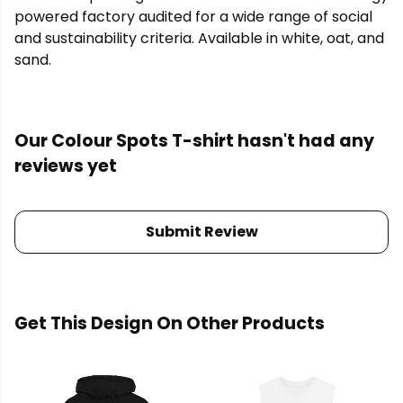
powered factory audited for a wide range of social
and sustainability criteria. Available in white, oat, and
sand.
Our Colour Spots T-shirt hasn't had any
reviews yet
Submit Review
Get This Design On Other Products