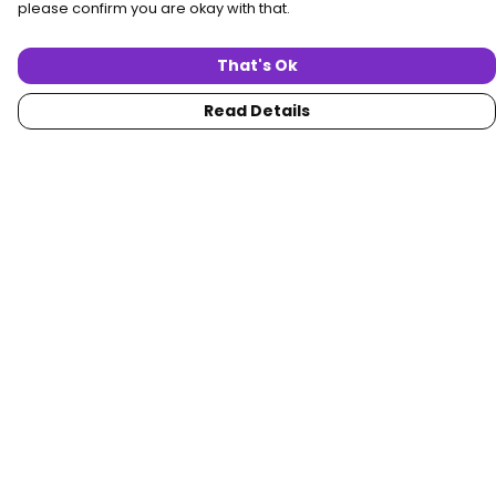
please confirm you are okay with that.
That's Ok
Read Details
Menu
Home
Women
Men
Collections
Custom
About
Blog