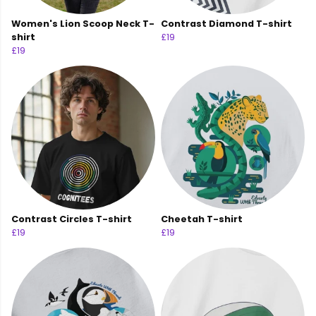
Women's Lion Scoop Neck T-
Contrast Diamond T-shirt
shirt
£19
£19
Contrast Circles T-shirt
Cheetah T-shirt
£19
£19