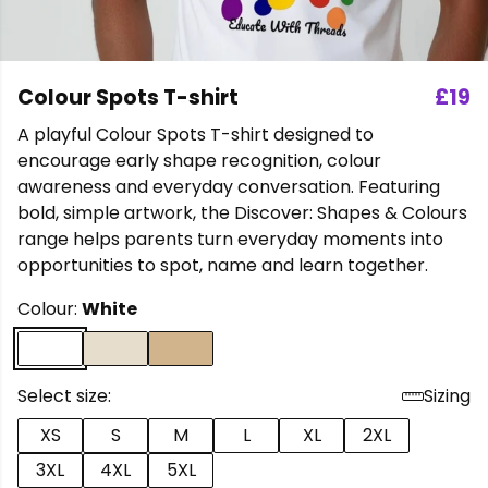
Colour Spots T-shirt
£19
A playful Colour Spots T-shirt designed to
encourage early shape recognition, colour
awareness and everyday conversation. Featuring
bold, simple artwork, the Discover: Shapes & Colours
range helps parents turn everyday moments into
opportunities to spot, name and learn together.
Colour:
White
Select size:
Sizing
XS
S
M
L
XL
2XL
3XL
4XL
5XL