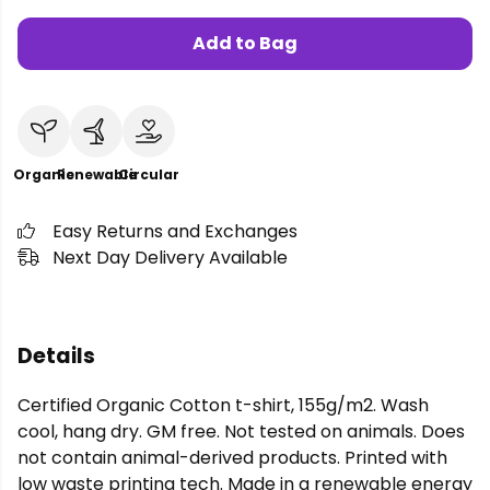
Add to Bag
Organic
Renewable
Circular
Easy Returns and Exchanges
Next Day Delivery Available
Details
Certified Organic Cotton t-shirt, 155g/m2. Wash
cool, hang dry. GM free. Not tested on animals. Does
not contain animal-derived products. Printed with
low waste printing tech. Made in a renewable energy