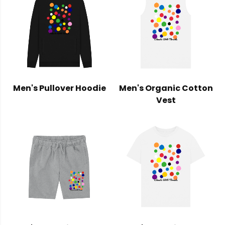
Men's Pullover Hoodie
Men's Organic Cotton
Vest