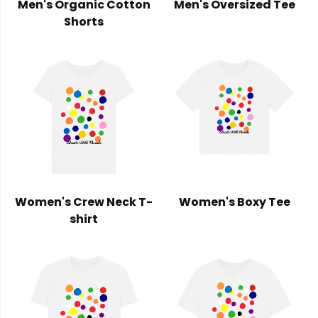
Men's Organic Cotton
Men's Oversized Tee
Shorts
Women's Crew Neck T-
Women's Boxy Tee
shirt