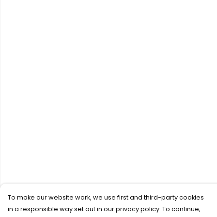
To make our website work, we use first and third-party cookies
in a responsible way set out in our privacy policy. To continue,