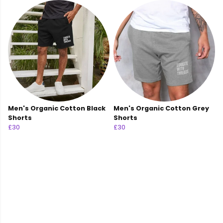
Men's Organic Cotton Black
Men's Organic Cotton Grey
Shorts
Shorts
£30
£30