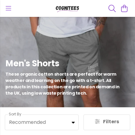
Men's Shorts
These organic cotton shorts are perfect for warm
weather and learning on the go with a t-shirt. All
products in this collection are printed on demand in
the UK, using low waste printing tech.
Sort By
Filters
Recommended