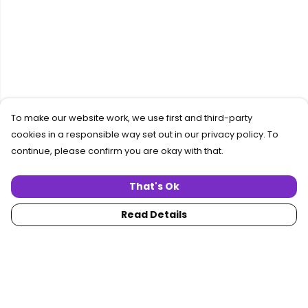
To make our website work, we use first and third-party
cookies in a responsible way set out in our privacy policy. To
continue, please confirm you are okay with that.
That's Ok
Read Details
Menu
Home